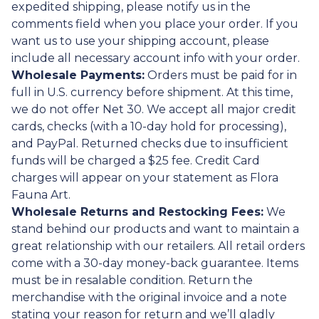
expedited shipping, please notify us in the
comments field when you place your order. If you
want us to use your shipping account, please
include all necessary account info with your order.
Wholesale Payments:
Orders must be paid for in
full in U.S. currency before shipment. At this time,
we do not offer Net 30. We accept all major credit
cards, checks (with a 10-day hold for processing),
and PayPal. Returned checks due to insufficient
funds will be charged a $25 fee. Credit Card
charges will appear on your statement as Flora
Fauna Art.
Wholesale Returns and Restocking Fees:
We
stand behind our products and want to maintain a
great relationship with our retailers. All retail orders
come with a 30-day money-back guarantee. Items
must be in resalable condition. Return the
merchandise with the original invoice and a note
stating your reason for return and we’ll gladly