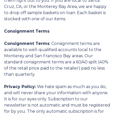
them right out to you. If you are local to Santa
Cruz, CA, or the Monterey Bay Area, we are happy
to drop off sample baskets on loan. Each basket is
stocked with one of our items.
Consignment Terms
Consignment Terms
: Consignment terms are
available to well-qualified accounts local to the
Monterey and San Francisco Bay areas. Our
standard consignment terms are a 60/40 split (40%
of the retail price paid to the retailer) paid no less
than quarterly.
Privacy Policy:
We hate spam as much as you do,
and will never share your information with anyone.
It is for our eyes only. Subscription to our
newsletter is not automatic and must be registered
for by you. The only automatic subscription is for