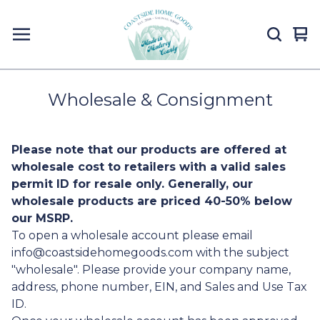
Vi
0
car
it
Wholesale & Consignment
Please note that our products are offered at
wholesale cost to retailers with a valid sales
permit ID for resale only. Generally, our
wholesale products are priced 40-50% below
our MSRP.
To open a wholesale account please email
info@coastsidehomegoods.com
with the subject
"wholesale". Please provide your company name,
address, phone number, EIN, and Sales and Use Tax
ID.