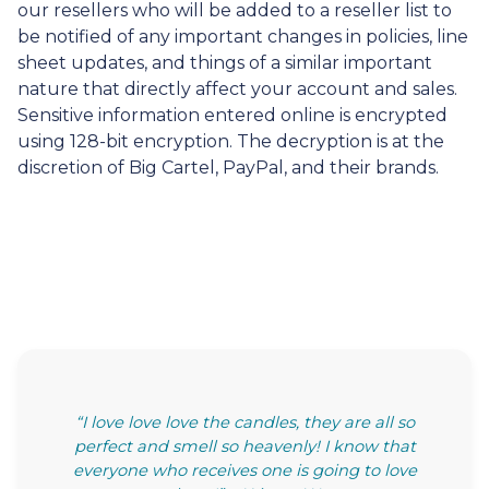
our resellers who will be added to a reseller list to
be notified of any important changes in policies, line
sheet updates, and things of a similar important
nature that directly affect your account and sales.
Sensitive information entered online is encrypted
using 128-bit encryption. The decryption is at the
discretion of Big Cartel, PayPal, and their brands.
“I love love love the candles, they are all so
perfect and smell so heavenly! I know that
everyone who receives one is going to love