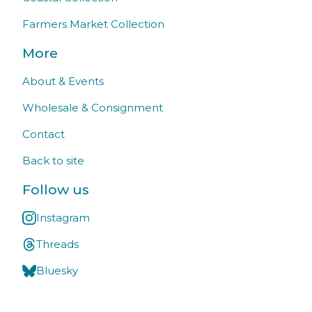
Farmers Market Collection
More
About & Events
Wholesale & Consignment
Contact
Back to site
Follow us
Instagram
Threads
Bluesky