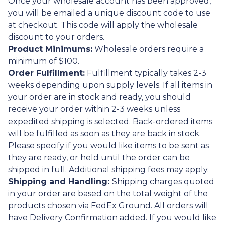
Once your wholesale account has been approved,
you will be emailed a unique discount code to use
at checkout. This code will apply the wholesale
discount to your orders.
Product Minimums:
Wholesale orders require a
minimum of $100.
Order Fulfillment:
Fulfillment typically takes 2-3
weeks depending upon supply levels. If all items in
your order are in stock and ready, you should
receive your order within 2-3 weeks unless
expedited shipping is selected. Back-ordered items
will be fulfilled as soon as they are back in stock.
Please specify if you would like items to be sent as
they are ready, or held until the order can be
shipped in full. Additional shipping fees may apply.
Shipping and Handling:
Shipping charges quoted
in your order are based on the total weight of the
products chosen via FedEx Ground. All orders will
have Delivery Confirmation added. If you would like