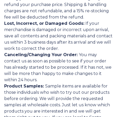
refund your purchase price. Shipping & handling
charges are not refundable, and a 15% re-stocking
fee will be deducted from the refund.
Lost, Incorrect, or Damaged Goods:
If your
merchandise is damaged or incorrect upon arrival,
save all contents and packing materials and contact
us within 3 business days after its arrival and we will
work to correct the order.
Canceling/Changing Your Order:
You may
contact us as soon as possible to see if your order
has already started to be processed. If it has not, we
will be more than happy to make changes to it
within 24 hours.
Product Samples:
Sample items are available for
those individuals who wish to try out our products
before ordering. We will provide the requested
samples at wholesale costs. Just let us know which
products you are interested in and we will get