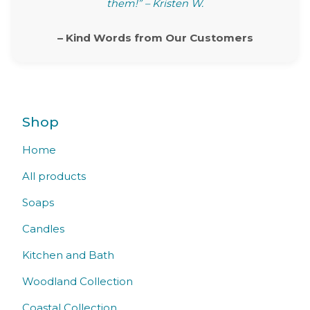
them!” – Kristen W.
– Kind Words from Our Customers
Shop
Home
All products
Soaps
Candles
Kitchen and Bath
Woodland Collection
Coastal Collection